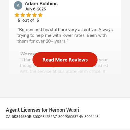
Adam Robbins
July 6, 2026
5
out of
5
rating by Adam Robbins
"Remon and his staff are very attentive. Always
trying to help me with lower rates. Been with
them for over 20+ years."
We responded:
Read More Reviews
"Thank you for taking the time to share your
thoughts! We’re glad to know you’re satisfied
with the service at our State Farm office. If
you ever have any questions or need
assistance, It is always our pleasure to help."
Monica Salcido
Agent Licenses for Remon Wasfi
July 2, 2026
CA-0K34453
OR-3002584575
AZ-3002960687
NV-3906448
5
out of
5