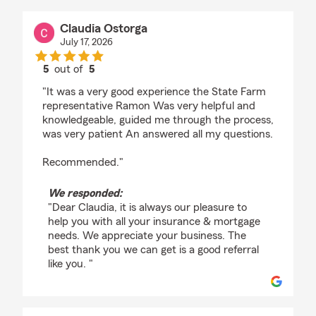
Claudia Ostorga
July 17, 2026
5
out of
5
rating by Claudia Ostorga
"It was a very good experience the State Farm
representative Ramon Was very helpful and
knowledgeable, guided me through the process,
was very patient An answered all my questions.
Recommended."
We responded:
"Dear Claudia, it is always our pleasure to
help you with all your insurance & mortgage
needs. We appreciate your business. The
best thank you we can get is a good referral
like you. "