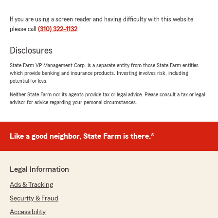
rating by Monica Salcido
"13+ years with State Farm and Ramon is
exactly what you need in an insurance agent.
If you are using a screen reader and having difficulty with this website
He was so patient and kind enough to discuss
please call
(310) 322-1132
.
all of my options when making decisions for
what policy to choose and how to safely invest
Disclosures
in my future. He genuinely cares and it shows
in how he treats his clients. So grateful to work
State Farm VP Management Corp. is a separate entity from those State Farm entities
which provide banking and insurance products. Investing involves risk, including
with him and excited to continue planning my
potential for loss.
future with Ramon’s knowledge and support."
Neither State Farm nor its agents provide tax or legal advice. Please consult a tax or legal
advisor for advice regarding your personal circumstances.
We responded:
"Thank you for your kind review of State
Farm Agent Remon Wasfi’s Team. We
appreciate it!"
Like a good neighbor, State Farm is there.®
Legal Information
Ayman Sidky
Ads & Tracking
June 29, 2026
Security & Fraud
5
out of
5
Accessibility
rating by Ayman Sidky