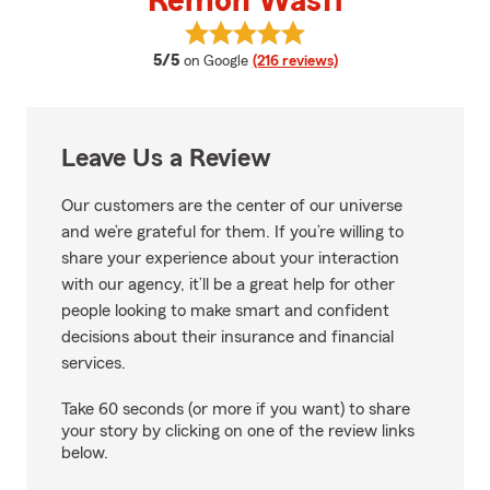
Remon Wasfi
View Remon Wasfi's reviews on 
average rating
5/5
on Google
(216 reviews)
Leave Us a Review
Our customers are the center of our universe
and we’re grateful for them. If you’re willing to
share your experience about your interaction
with our agency, it’ll be a great help for other
people looking to make smart and confident
decisions about their insurance and financial
services.
Take 60 seconds (or more if you want) to share
your story by clicking on one of the review links
below.