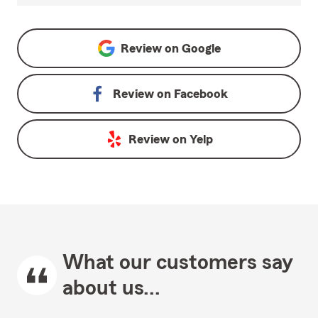
Review on
Google
Review on
Facebook
Review on
Yelp
What our customers say
about us...