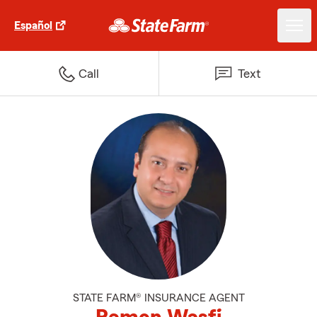
Español
Call
Text
STATE FARM® INSURANCE AGENT