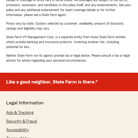
Details of coverage or limits vary in some states. All coverages are subject to the terms,
provisions, exclusions, and conditions in the policy itself, and any endorsements. See your
policy and any additional endorsement for exact coverage details or for further
information, please see a State Farm agent.
Prices vary by state. Options selected by customer; availability, amount of discounts,
savings and eligibility may vary.
State Farm VP Management Corp. is a separate entity from those State Farm entities
which provide banking and insurance products. Investing involves risk, including
potential for loss.
Neither State Farm nor its agents provide tax or legal advice. Please consult a tax or legal
advisor for advice regarding your personal circumstances.
Like a good neighbor, State Farm is there.®
Legal Information
Ads & Tracking
Security & Fraud
Accessibility