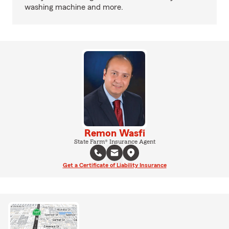
washing machine and more.
Remon Wasfi
State Farm® Insurance Agent
Get a Certificate of Liability Insurance