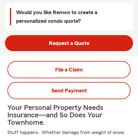
Would you like Remon to create a
personalized condo quote?
Request a Quote
File a Claim
Send Payment
Your Personal Property Needs
Insurance—and So Does Your
Townhome.
Stuff happens.. Whether damage from weight of snow,