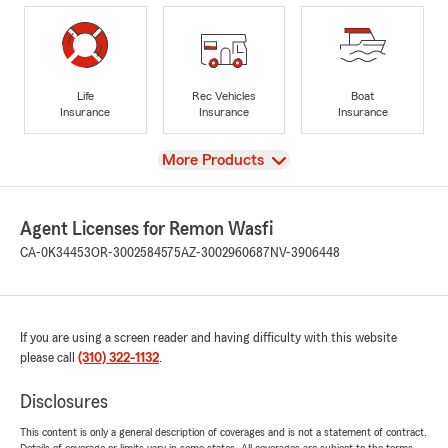
Life
Rec Vehicles
Boat
Insurance
Insurance
Insurance
View
More Products
Agent Licenses for Remon Wasfi
CA-0K34453
OR-3002584575
AZ-3002960687
NV-3906448
If you are using a screen reader and having difficulty with this website
please call
(310) 322-1132
.
Disclosures
This content is only a general description of coverages and is not a statement of contract.