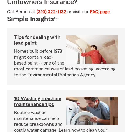
Unitowners Insurance?
Call Remon at
(310) 322-1132
or visit our
FAQ page
.
Simple Insights®
Tips for dealing with
lead paint
Homes built before 1978
might contain lead-
based paint -- one of the
most common causes of lead poisoning, according
to the Environmental Protection Agency.
10 Washing machine
maintenance tips
Routine washer
maintenance can help
reduce breakdowns and
costly water damage. Learn how to clean your