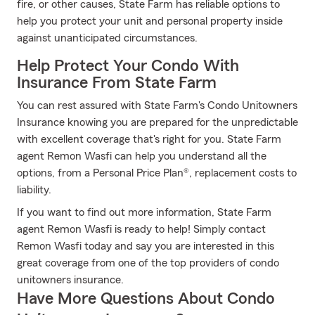
fire, or other causes, State Farm has reliable options to
help you protect your unit and personal property inside
against unanticipated circumstances.
Help Protect Your Condo With
Insurance From State Farm
You can rest assured with State Farm's Condo Unitowners
Insurance knowing you are prepared for the unpredictable
with excellent coverage that's right for you. State Farm
agent Remon Wasfi can help you understand all the
options, from a Personal Price Plan®, replacement costs to
liability.
If you want to find out more information, State Farm
agent Remon Wasfi is ready to help! Simply contact
Remon Wasfi today and say you are interested in this
great coverage from one of the top providers of condo
unitowners insurance.
Have More Questions About Condo