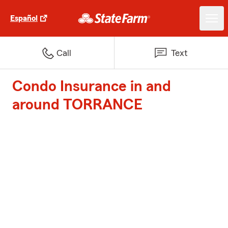
Español
Call
Text
Condo Insurance in and
around TORRANCE