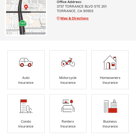
Office Address:
3737 TORRANCE BLVD STE 201
TORRANCE, CA 90503
Map & Directions
Auto
Motorcycle
Homeowners
Insurance
Insurance
Insurance
Condo
Renters
Business
Insurance
Insurance
Insurance